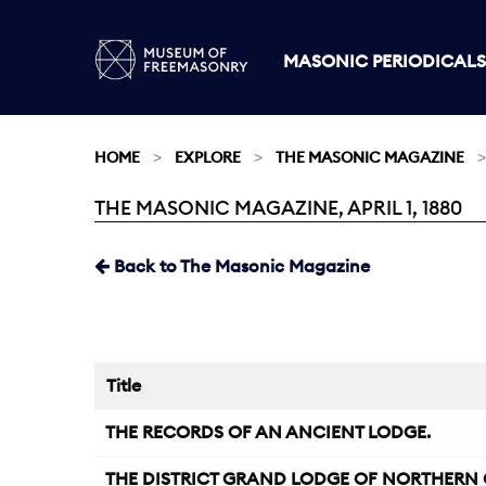
MASONIC PERIODICALS
HOME
EXPLORE
THE MASONIC MAGAZINE
THE MASONIC MAGAZINE, APRIL 1, 1880
Current:
Back to The Masonic Magazine
Title
THE RECORDS OF AN ANCIENT LODGE.
THE DISTRICT GRAND LODGE OF NORTHERN 