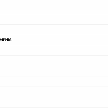
MPHIS.