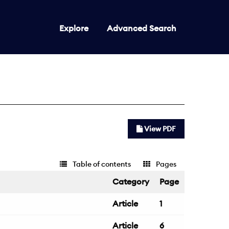
Explore
Advanced Search
View PDF
Table of contents
Pages
Category
Page
Article
1
Article
6