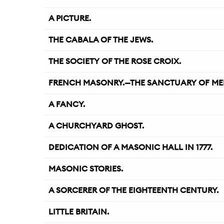
A PICTURE.
THE CABALA OF THE JEWS.
THE SOCIETY OF THE ROSE CROIX.
FRENCH MASONRY.—THE SANCTUARY OF ME
A FANCY.
A CHURCHYARD GHOST.
DEDICATION OF A MASONIC HALL IN 1777.
MASONIC STORIES.
A SORCERER OF THE EIGHTEENTH CENTURY.
LITTLE BRITAIN.