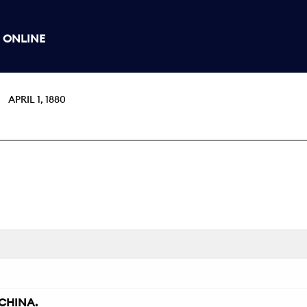
 ONLINE
APRIL 1, 1880
CHINA.