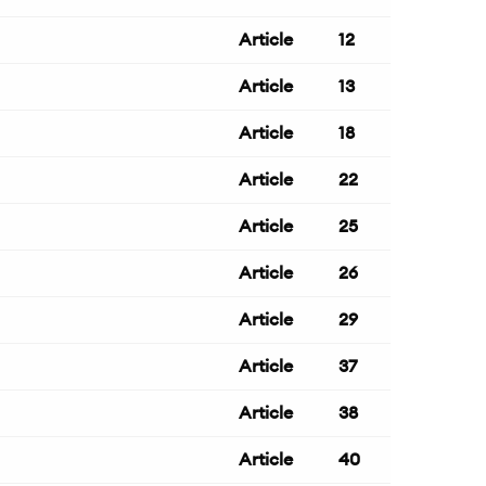
Article
12
Article
13
Article
18
Article
22
Article
25
Article
26
Article
29
Article
37
Article
38
Article
40