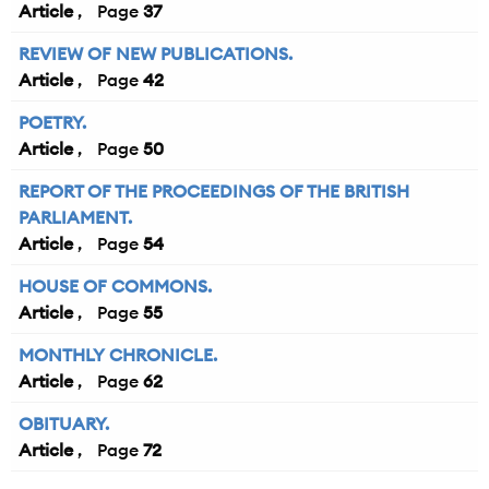
Article
37
REVIEW OF NEW PUBLICATIONS.
Article
42
POETRY.
Article
50
REPORT OF THE PROCEEDINGS OF THE BRITISH
PARLIAMENT.
Article
54
HOUSE OF COMMONS.
Article
55
MONTHLY CHRONICLE.
Article
62
OBITUARY.
Article
72