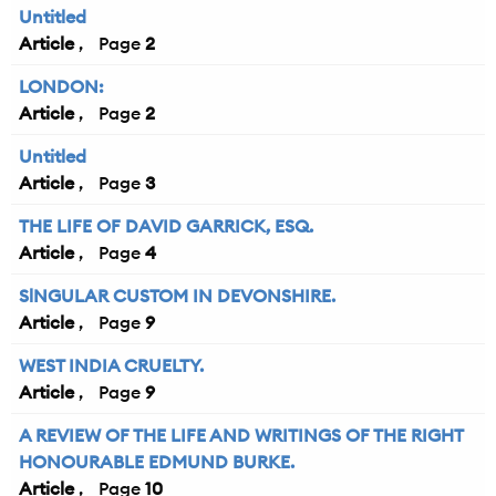
Untitled
Article
2
LONDON:
Article
2
Untitled
Article
3
THE LIFE OF DAVID GARRICK, ESQ.
Article
4
SlNGULAR CUSTOM IN DEVONSHIRE.
Article
9
WEST INDIA CRUELTY.
Article
9
A REVIEW OF THE LIFE AND WRITINGS OF THE RIGHT
HONOURABLE EDMUND BURKE.
Article
10