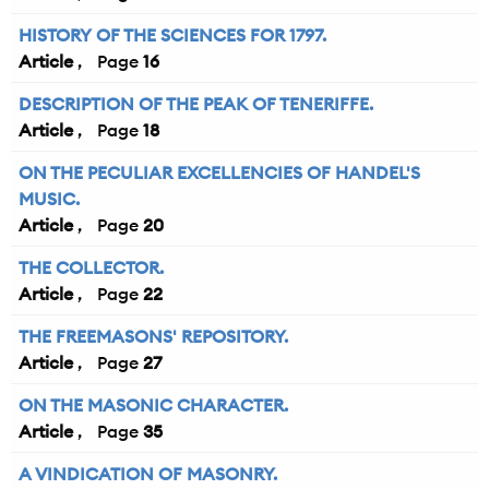
HISTORY OF THE SCIENCES FOR 1797.
Article
16
DESCRIPTION OF THE PEAK OF TENERIFFE.
Article
18
ON THE PECULIAR EXCELLENCIES OF HANDEL'S
MUSIC.
Article
20
THE COLLECTOR.
Article
22
THE FREEMASONS' REPOSITORY.
Article
27
ON THE MASONIC CHARACTER.
Article
35
A VINDICATION OF MASONRY.