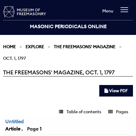
Menu
MASONIC PERIODICALS ONLINE
HOME
EXPLORE
THE FREEMASONS' MAGAZINE
OCT. 1, 1797
THE FREEMASONS' MAGAZINE, OCT. 1, 1797
Current:
View PDF
Table of contents
Pages
Untitled
Article
1