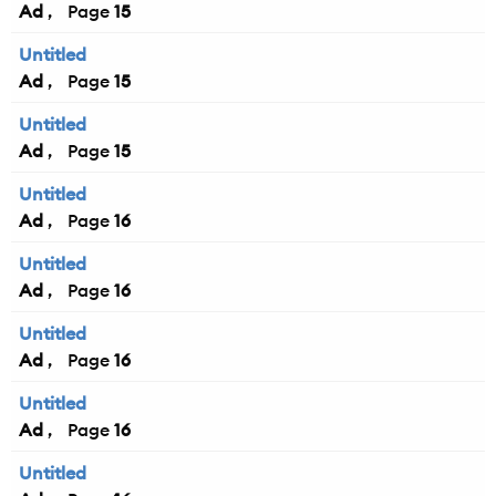
Ad
15
Untitled
Ad
15
Untitled
Ad
15
Untitled
Ad
16
Untitled
Ad
16
Untitled
Ad
16
Untitled
Ad
16
Untitled