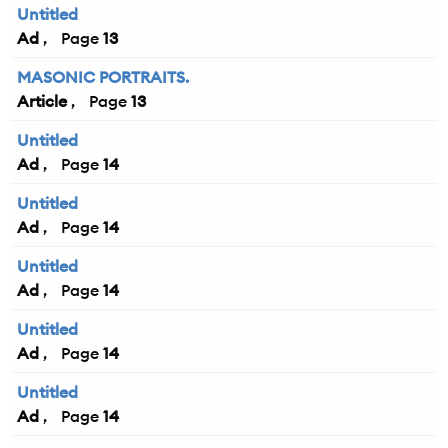
Untitled
Ad
13
MASONIC PORTRAITS.
Article
13
Untitled
Ad
14
Untitled
Ad
14
Untitled
Ad
14
Untitled
Ad
14
Untitled
Ad
14