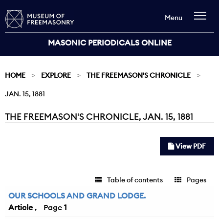
Menu
MASONIC PERIODICALS ONLINE
HOME
EXPLORE
THE FREEMASON'S CHRONICLE
JAN. 15, 1881
THE FREEMASON'S CHRONICLE, JAN. 15, 1881
Current:
View PDF
Table of contents
Pages
OUR SCHOOLS AND GRAND LODGE.
Article
1