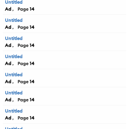
Untitled
Ad
14
Untitled
Ad
14
Untitled
Ad
14
Untitled
Ad
14
Untitled
Ad
14
Untitled
Ad
14
Untitled
Ad
14