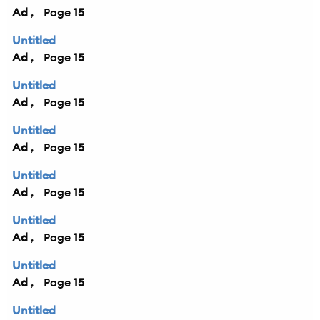
Ad
15
Untitled
Ad
15
Untitled
Ad
15
Untitled
Ad
15
Untitled
Ad
15
Untitled
Ad
15
Untitled
Ad
15
Untitled