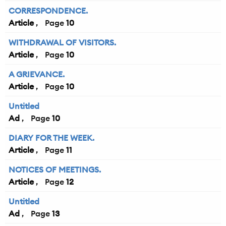
CORRESPONDENCE.
Article
10
WITHDRAWAL OF VISITORS.
Article
10
A GRIEVANCE.
Article
10
Untitled
Ad
10
DIARY FOR THE WEEK.
Article
11
NOTICES OF MEETINGS.
Article
12
Untitled
Ad
13