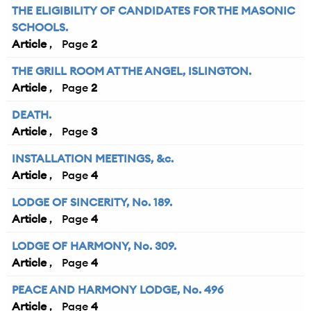
THE ELIGIBILITY OF CANDIDATES FOR THE MASONIC
SCHOOLS.
Article
2
THE GRILL ROOM AT THE ANGEL, ISLINGTON.
Article
2
DEATH.
Article
3
INSTALLATION MEETINGS, &c.
Article
4
LODGE OF SINCERITY, No. 189.
Article
4
LODGE OF HARMONY, No. 309.
Article
4
PEACE AND HARMONY LODGE, No. 496
Article
4