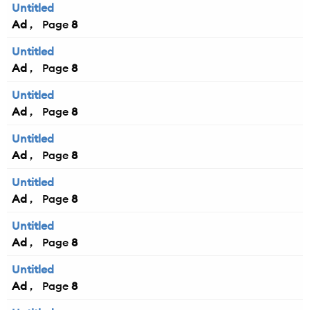
Untitled
Ad
8
Untitled
Ad
8
Untitled
Ad
8
Untitled
Ad
8
Untitled
Ad
8
Untitled
Ad
8
Untitled
Ad
8