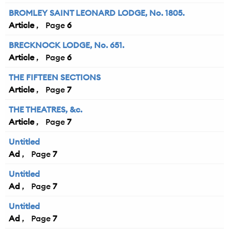
BROMLEY SAINT LEONARD LODGE, No. 1805.
Article
6
BRECKNOCK LODGE, No. 651.
Article
6
THE FIFTEEN SECTIONS
Article
7
THE THEATRES, &c.
Article
7
Untitled
Ad
7
Untitled
Ad
7
Untitled
Ad
7