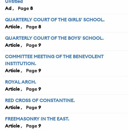
Untitled
Ad
8
QUARTERLY COURT OF THE GIRLS' SCHOOL.
Article
8
QUARTERLY COURT OF THE BOYS' SCHOOL.
Article
9
COMMITTEE MEETING OF THE BENEVOLENT
INSTITUTION.
Article
9
ROYAL ARCH.
Article
9
RED CROSS OF CONSTANTINE.
Article
9
FREEMASONRY IN THE EAST.
Article
9