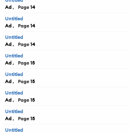
Untitled
Ad
14
Untitled
Ad
14
Untitled
Ad
14
Untitled
Ad
15
Untitled
Ad
15
Untitled
Ad
15
Untitled
Ad
15
Untitled