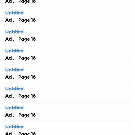
Ad
16
Untitled
Ad
16
Untitled
Ad
16
Untitled
Ad
16
Untitled
Ad
16
Untitled
Ad
16
Untitled
Ad
16
Untitled
Ad
16