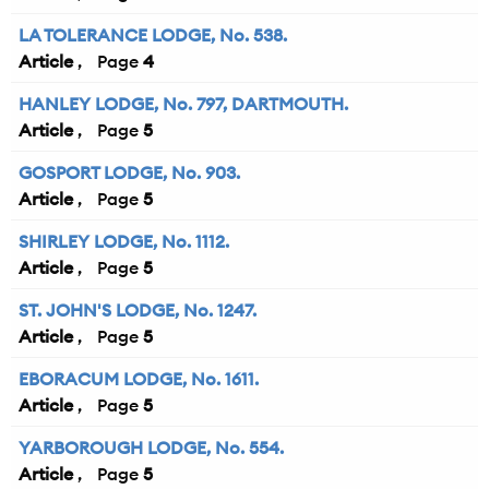
LA TOLERANCE LODGE, No. 538.
Article
4
HANLEY LODGE, No. 797, DARTMOUTH.
Article
5
GOSPORT LODGE, No. 903.
Article
5
SHIRLEY LODGE, No. 1112.
Article
5
ST. JOHN'S LODGE, No. 1247.
Article
5
EBORACUM LODGE, No. 1611.
Article
5
YARBOROUGH LODGE, No. 554.
Article
5