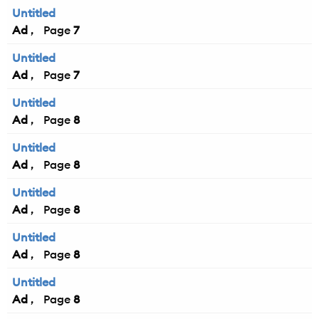
Untitled
Ad
7
Untitled
Ad
7
Untitled
Ad
8
Untitled
Ad
8
Untitled
Ad
8
Untitled
Ad
8
Untitled
Ad
8