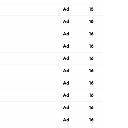
Ad
15
Ad
15
Ad
16
Ad
16
Ad
16
Ad
16
Ad
16
Ad
16
Ad
16
Ad
16