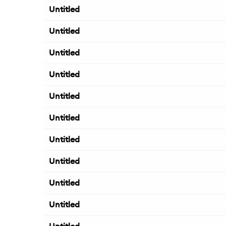
Untitled
Untitled
Untitled
Untitled
Untitled
Untitled
Untitled
Untitled
Untitled
Untitled