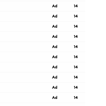
Ad
14
Ad
14
Ad
14
Ad
14
Ad
14
Ad
14
Ad
14
Ad
14
Ad
14
Ad
14