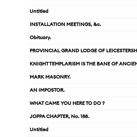
Untitled
INSTALLATION MEETINGS, &c.
Obituary.
PROVINCIAL GRAND LODGE OF LEICESTERSH
KNIGHT TEMPLARISM IS THE BANE OF ANCIE
MARK MASONRY.
AN IMPOSTOR.
WHAT CAME YOU HERE TO DO ?
JOPPA CHAPTER, No. 188.
Untitled