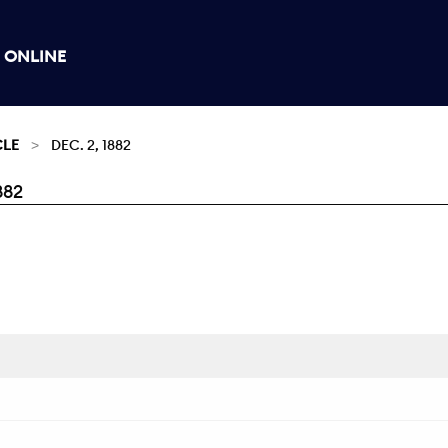
 ONLINE
CLE
DEC. 2, 1882
882