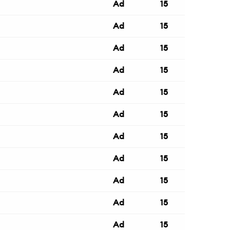
Ad
15
Ad
15
Ad
15
Ad
15
Ad
15
Ad
15
Ad
15
Ad
15
Ad
15
Ad
15
Ad
15