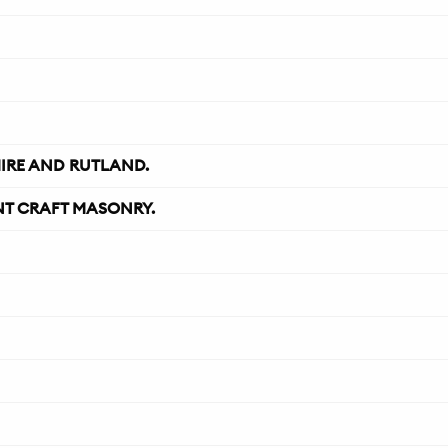
IRE AND RUTLAND.
NT CRAFT MASONRY.