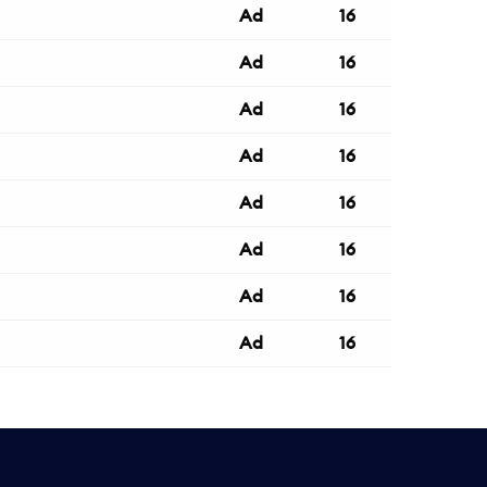
Ad
16
Ad
16
Ad
16
Ad
16
Ad
16
Ad
16
Ad
16
Ad
16