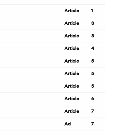
Article
1
Article
3
Article
3
Article
4
Article
5
Article
5
Article
5
Article
6
Article
7
Ad
7