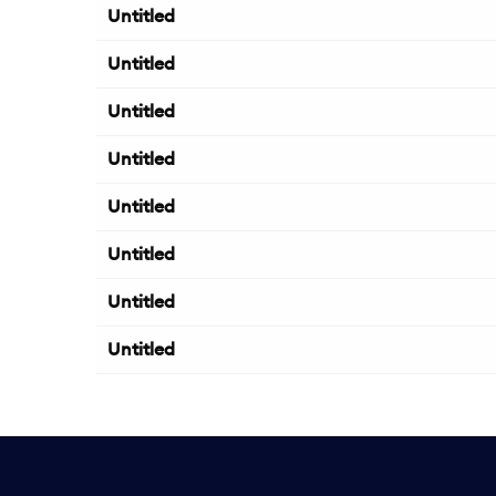
Untitled
Untitled
Untitled
Untitled
Untitled
Untitled
Untitled
Untitled