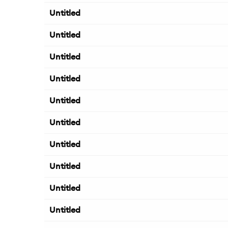
Untitled
Untitled
Untitled
Untitled
Untitled
Untitled
Untitled
Untitled
Untitled
Untitled