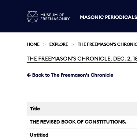
MASONIC PERIODICALS
HOME
EXPLORE
THE FREEMASON'S CHRONI
THE FREEMASON'S CHRONICLE, DEC. 2, 1
Current:
Back to The Freemason's Chronicle
Title
THE REVISED BOOK OF CONSTITUTIONS.
Untitled