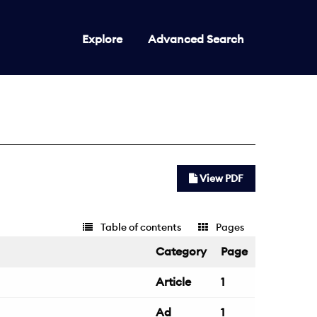
Explore
Advanced Search
View PDF
Table of contents
Pages
Category
Page
Article
1
Ad
1