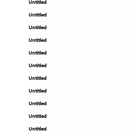
Untitled
Untitled
Untitled
Untitled
Untitled
Untitled
Untitled
Untitled
Untitled
Untitled
Untitled