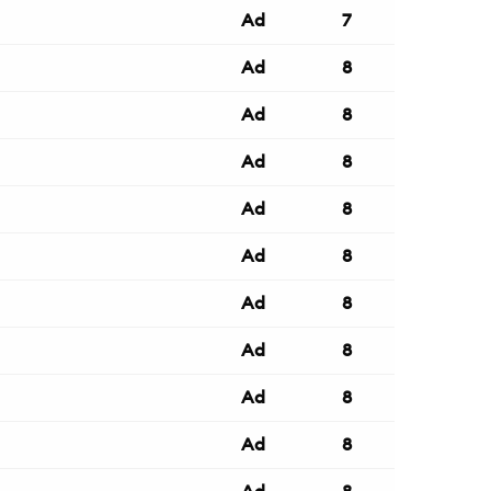
Ad
7
Ad
8
Ad
8
Ad
8
Ad
8
Ad
8
Ad
8
Ad
8
Ad
8
Ad
8