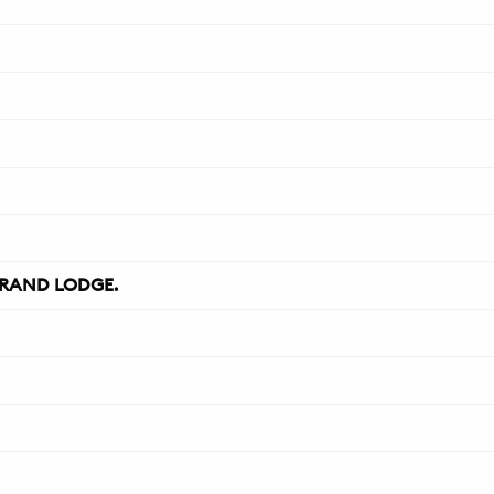
RAND LODGE.