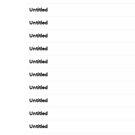
Untitled
Untitled
Untitled
Untitled
Untitled
Untitled
Untitled
Untitled
Untitled
Untitled