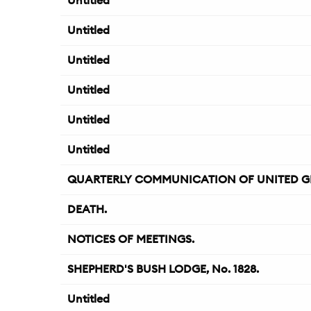
Untitled
Untitled
Untitled
Untitled
Untitled
Untitled
QUARTERLY COMMUNICATION OF UNITED G
DEATH.
NOTICES OF MEETINGS.
SHEPHERD'S BUSH LODGE, No. 1828.
Untitled