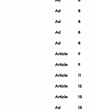
Ad
8
Ad
8
Ad
8
Ad
8
Ad
8
Article
9
Article
9
Article
11
Article
12
Article
13
Ad
13